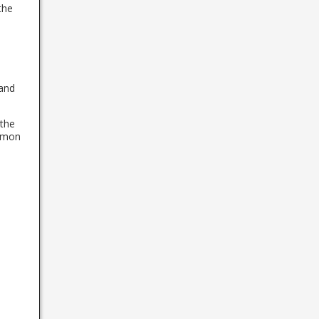
the
 and
 the
ommon