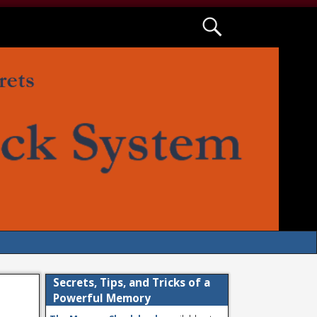
Secrets, Tips, and Tricks of a
Powerful Memory