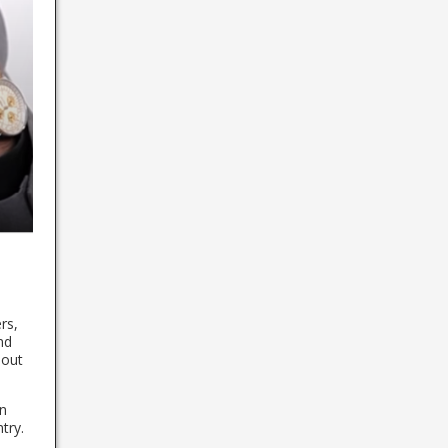
rs,
nd
bout
in
try.