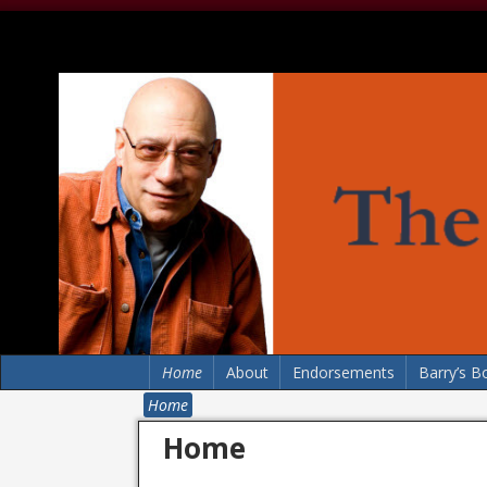
Home
About
Endorsements
Barry’s B
Home
Home