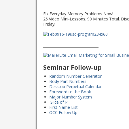
Fix Everyday Memory Problems Now!
26 Video Mini-Lessons. 90 Minutes Total. Disc
Friday!__________________________________________
________________________________
Seminar Follow-up
Random Number Generator
Body Part Numbers
Desktop Perpetual Calendar
Foreword to the Book
Major Number System
Slice of Pi
First Name List
OCC Follow Up