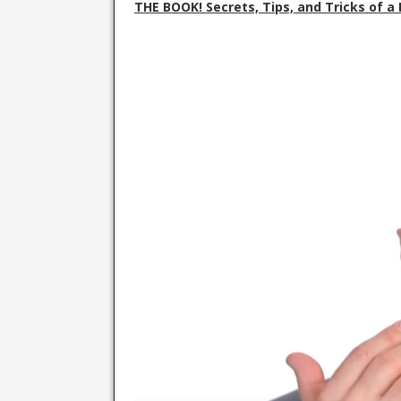
THE BOOK! Secrets, Tips, and Tricks of 