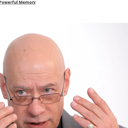
a Powerful Memory