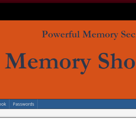
ook
Passwords