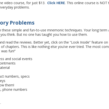
ne video course, for just $13.
Click HERE
. This online course is NOT 
e everyday problems.
mory Problems
h these simple and fun-to-use mnemonic techniques. Your long term
 you think. But no one has taught you how to use them.
nd read the reviews. Better yet, click on the “Look Inside” feature on
of chapters. This is like nothing else you’ve ever tried. The most c
t was fun!”
s and social events
ointments
terial
uct numbers, specs
keys
wow them!
s, phone numbers
s
.