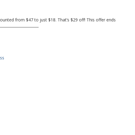
ounted from $47 to just $18. That’s $29 off! This offer ends
______________________