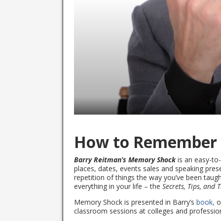
How to Remember
Barry Reitman’s Memory Shock
is an easy-to
places, dates, events sales and speaking pres
repetition of things the way you’ve been taught
everything in your life – the
Secrets, Tips, and 
Memory Shock is presented in Barry’s
book,
o
classroom sessions at colleges and profession