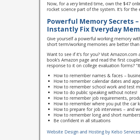
Now, for a
very
limited time, own the $47 onli
rocket science part of the system. It’s for th
Powerful Memory Secrets –
Instantly Fix Everyday Me
Give yourself a powerful working memory wit
short term/working memories are better than
Want to see if it’s for you? Visit Amazon.com a
book’s Amazon page and read the first couple 
response to it on college evaluation forms? “I
How to remember names & faces – busines
How to remember calendar dates and app
How to remember school work and test ma
How to do public speaking without notes!
How to remember job requirements, prod
How to remember where you put the car 
How to prepare for job interviews – and 
How to remember long and short number
Be confident in all situations
Website Design and Hosting by
Kelso Service