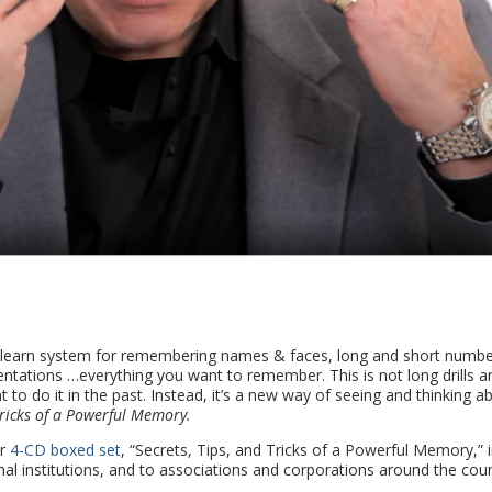
-learn system for remembering names & faces, long and short numbe
entations …everything you want to remember. This is not long drills a
 to do it in the past. Instead, it’s a new way of seeing and thinking a
Tricks of a Powerful Memory.
r
4-CD boxed set
, “Secrets, Tips, and Tricks of a Powerful Memory,” 
al institutions, and to associations and corporations around the coun