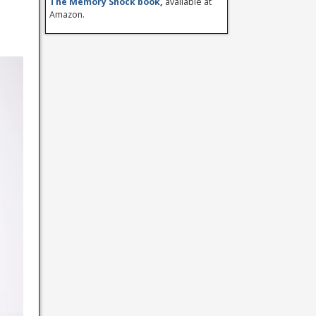
The Memory Shock book
,
available at
Amazon.